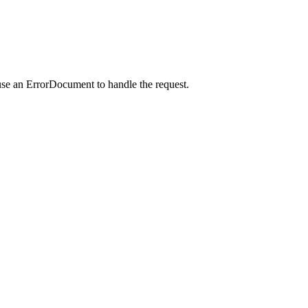
use an ErrorDocument to handle the request.