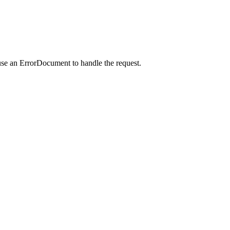
use an ErrorDocument to handle the request.