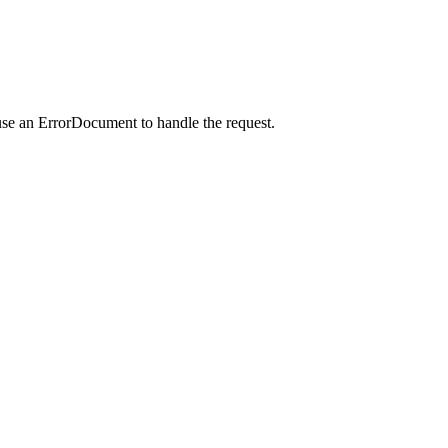
use an ErrorDocument to handle the request.